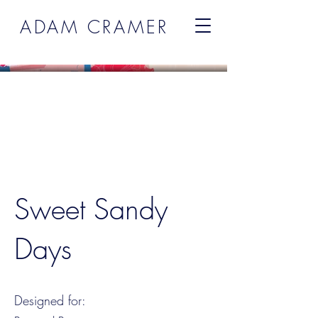
ADAM CRAMER
Sweet Sandy
Days
Designed for: