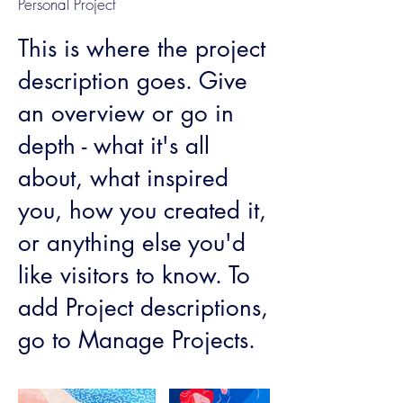
Personal Project
This is where the project
description goes. Give
an overview or go in
depth - what it's all
about, what inspired
you, how you created it,
or anything else you'd
like visitors to know. To
add Project descriptions,
go to Manage Projects.