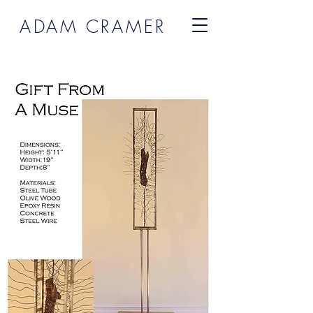
ADAM CRAMER