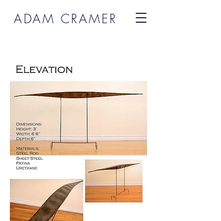
ADAM CRAMER